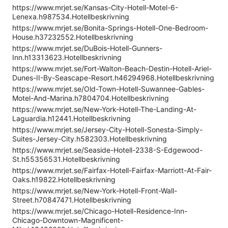
https://www.mrjet.se/Kansas-City-Hotell-Motel-6-
Lenexa.h987534.Hotellbeskrivning
https://www.mrjet.se/Bonita-Springs-Hotell-One-Bedroom-
House.h37232552.Hotellbeskrivning
https://www.mrjet.se/DuBois-Hotell-Gunners-
Inn.h13313623.Hotellbeskrivning
https://www.mrjet.se/Fort-Walton-Beach-Destin-Hotell-Ariel-
Dunes-II-By-Seascape-Resort.h46294968.Hotellbeskrivning
https://www.mrjet.se/Old-Town-Hotell-Suwannee-Gables-
Motel-And-Marina.h7804704.Hotellbeskrivning
https://www.mrjet.se/New-York-Hotell-The-Landing-At-
Laguardia.h12441.Hotellbeskrivning
https://www.mrjet.se/Jersey-City-Hotell-Sonesta-Simply-
Suites-Jersey-City.h582303.Hotellbeskrivning
https://www.mrjet.se/Seaside-Hotell-2338-S-Edgewood-
St.h55356531.Hotellbeskrivning
https://www.mrjet.se/Fairfax-Hotell-Fairfax-Marriott-At-Fair-
Oaks.h19822.Hotellbeskrivning
https://www.mrjet.se/New-York-Hotell-Front-Wall-
Street.h70847471.Hotellbeskrivning
https://www.mrjet.se/Chicago-Hotell-Residence-Inn-
Chicago-Downtown-Magnificent-