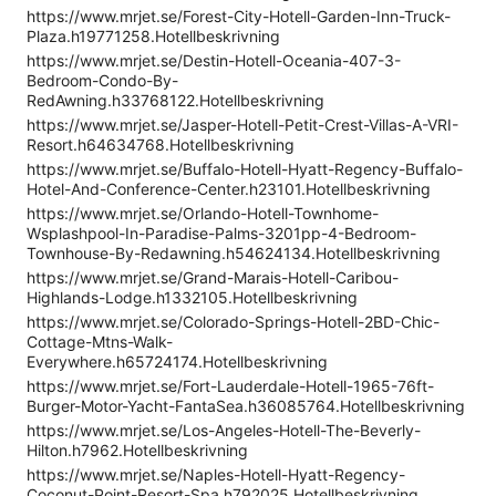
https://www.mrjet.se/Forest-City-Hotell-Garden-Inn-Truck-
Plaza.h19771258.Hotellbeskrivning
https://www.mrjet.se/Destin-Hotell-Oceania-407-3-
Bedroom-Condo-By-
RedAwning.h33768122.Hotellbeskrivning
https://www.mrjet.se/Jasper-Hotell-Petit-Crest-Villas-A-VRI-
Resort.h64634768.Hotellbeskrivning
https://www.mrjet.se/Buffalo-Hotell-Hyatt-Regency-Buffalo-
Hotel-And-Conference-Center.h23101.Hotellbeskrivning
https://www.mrjet.se/Orlando-Hotell-Townhome-
Wsplashpool-In-Paradise-Palms-3201pp-4-Bedroom-
Townhouse-By-Redawning.h54624134.Hotellbeskrivning
https://www.mrjet.se/Grand-Marais-Hotell-Caribou-
Highlands-Lodge.h1332105.Hotellbeskrivning
https://www.mrjet.se/Colorado-Springs-Hotell-2BD-Chic-
Cottage-Mtns-Walk-
Everywhere.h65724174.Hotellbeskrivning
https://www.mrjet.se/Fort-Lauderdale-Hotell-1965-76ft-
Burger-Motor-Yacht-FantaSea.h36085764.Hotellbeskrivning
https://www.mrjet.se/Los-Angeles-Hotell-The-Beverly-
Hilton.h7962.Hotellbeskrivning
https://www.mrjet.se/Naples-Hotell-Hyatt-Regency-
Coconut-Point-Resort-Spa.h792025.Hotellbeskrivning