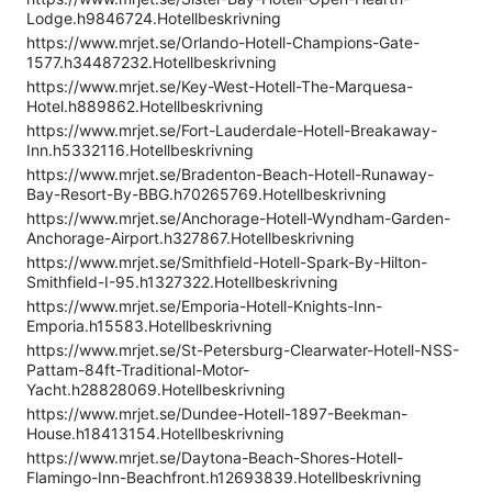
Lodge.h9846724.Hotellbeskrivning
https://www.mrjet.se/Orlando-Hotell-Champions-Gate-
1577.h34487232.Hotellbeskrivning
https://www.mrjet.se/Key-West-Hotell-The-Marquesa-
Hotel.h889862.Hotellbeskrivning
https://www.mrjet.se/Fort-Lauderdale-Hotell-Breakaway-
Inn.h5332116.Hotellbeskrivning
https://www.mrjet.se/Bradenton-Beach-Hotell-Runaway-
Bay-Resort-By-BBG.h70265769.Hotellbeskrivning
https://www.mrjet.se/Anchorage-Hotell-Wyndham-Garden-
Anchorage-Airport.h327867.Hotellbeskrivning
https://www.mrjet.se/Smithfield-Hotell-Spark-By-Hilton-
Smithfield-I-95.h1327322.Hotellbeskrivning
https://www.mrjet.se/Emporia-Hotell-Knights-Inn-
Emporia.h15583.Hotellbeskrivning
https://www.mrjet.se/St-Petersburg-Clearwater-Hotell-NSS-
Pattam-84ft-Traditional-Motor-
Yacht.h28828069.Hotellbeskrivning
https://www.mrjet.se/Dundee-Hotell-1897-Beekman-
House.h18413154.Hotellbeskrivning
https://www.mrjet.se/Daytona-Beach-Shores-Hotell-
Flamingo-Inn-Beachfront.h12693839.Hotellbeskrivning