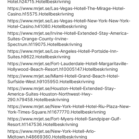
Hotel.h24715.Hotellbeskrivning
https://www.mrjet.se/Las-Vegas-Hotell-The-Mirage-Hotel-
Casino.h15575.Hotellbeskrivning
https://www.mrjet.se/Las-Vegas-Hotell-New-York-New-York-
Hotel-Casino.h41080.Hotellbeskrivning
https://www.mrjet.se/Irvine-Hotell-Extended-Stay-America-
Suites-Orange-County-Irvine-
Spectrum.h119075.Hotellbeskrivning
https://www.mrjet.se/Los-Angeles-Hotell-Portside-Inn-
Suites.h9622.Hotellbeskrivning
https://www.mrjet.se/Fort-Lauderdale-Hotell-Margaritaville-
Hollywood-Beach-Resort.h10005147.Hotellbeskrivning
https://www.mrjet.se/Miami-Hotell-Grand-Beach-Hotel-
Surfside-West.h9105950.Hotellbeskrivning
https://www.mrjet.se/Houston-Hotell-Extended-Stay-
America-Suites-Houston-Northwest-Hwy-
290.h79458.Hotellbeskrivning
https://www.mrjet.se/New-York-Hotell-Hotel-Riu-Plaza-New-
York-Times-Square.h11677770.Hotellbeskrivning
https://www.mrjet.se/Fort-Myers-Hotell-Sandpiper-Gulf-
Resort.h1147536.Hotellbeskrivning
https://www.mrjet.se/New-York-Hotell-Arlo-
Midtown.h48669360.Hotellbeskrivning