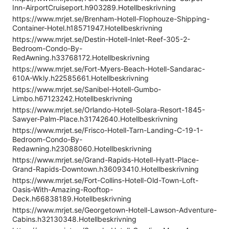
Inn-AirportCruiseport.h903289.Hotellbeskrivning
https://www.mrjet.se/Brenham-Hotell-Flophouze-Shipping-
Container-Hotel.h18571947.Hotellbeskrivning
https://www.mrjet.se/Destin-Hotell-Inlet-Reef-305-2-
Bedroom-Condo-By-
RedAwning.h33768172.Hotellbeskrivning
https://www.mrjet.se/Fort-Myers-Beach-Hotell-Sandarac-
610A-Wkly.h22585661.Hotellbeskrivning
https://www.mrjet.se/Sanibel-Hotell-Gumbo-
Limbo.h67123242.Hotellbeskrivning
https://www.mrjet.se/Orlando-Hotell-Solara-Resort-1845-
Sawyer-Palm-Place.h31742640.Hotellbeskrivning
https://www.mrjet.se/Frisco-Hotell-Tarn-Landing-C-19-1-
Bedroom-Condo-By-
Redawning.h23088060.Hotellbeskrivning
https://www.mrjet.se/Grand-Rapids-Hotell-Hyatt-Place-
Grand-Rapids-Downtown.h36093410.Hotellbeskrivning
https://www.mrjet.se/Fort-Collins-Hotell-Old-Town-Loft-
Oasis-With-Amazing-Rooftop-
Deck.h66838189.Hotellbeskrivning
https://www.mrjet.se/Georgetown-Hotell-Lawson-Adventure-
Cabins.h32130348.Hotellbeskrivning