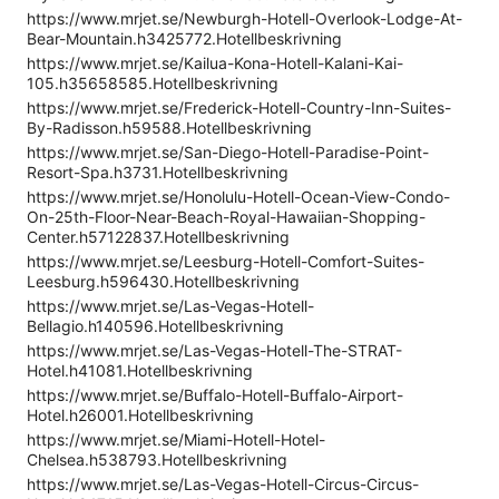
https://www.mrjet.se/Newburgh-Hotell-Overlook-Lodge-At-
Bear-Mountain.h3425772.Hotellbeskrivning
https://www.mrjet.se/Kailua-Kona-Hotell-Kalani-Kai-
105.h35658585.Hotellbeskrivning
https://www.mrjet.se/Frederick-Hotell-Country-Inn-Suites-
By-Radisson.h59588.Hotellbeskrivning
https://www.mrjet.se/San-Diego-Hotell-Paradise-Point-
Resort-Spa.h3731.Hotellbeskrivning
https://www.mrjet.se/Honolulu-Hotell-Ocean-View-Condo-
On-25th-Floor-Near-Beach-Royal-Hawaiian-Shopping-
Center.h57122837.Hotellbeskrivning
https://www.mrjet.se/Leesburg-Hotell-Comfort-Suites-
Leesburg.h596430.Hotellbeskrivning
https://www.mrjet.se/Las-Vegas-Hotell-
Bellagio.h140596.Hotellbeskrivning
https://www.mrjet.se/Las-Vegas-Hotell-The-STRAT-
Hotel.h41081.Hotellbeskrivning
https://www.mrjet.se/Buffalo-Hotell-Buffalo-Airport-
Hotel.h26001.Hotellbeskrivning
https://www.mrjet.se/Miami-Hotell-Hotel-
Chelsea.h538793.Hotellbeskrivning
https://www.mrjet.se/Las-Vegas-Hotell-Circus-Circus-