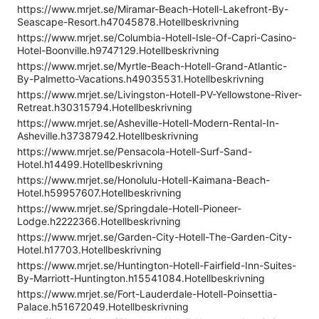
https://www.mrjet.se/Miramar-Beach-Hotell-Lakefront-By-
Seascape-Resort.h47045878.Hotellbeskrivning
https://www.mrjet.se/Columbia-Hotell-Isle-Of-Capri-Casino-
Hotel-Boonville.h9747129.Hotellbeskrivning
https://www.mrjet.se/Myrtle-Beach-Hotell-Grand-Atlantic-
By-Palmetto-Vacations.h49035531.Hotellbeskrivning
https://www.mrjet.se/Livingston-Hotell-PV-Yellowstone-River-
Retreat.h30315794.Hotellbeskrivning
https://www.mrjet.se/Asheville-Hotell-Modern-Rental-In-
Asheville.h37387942.Hotellbeskrivning
https://www.mrjet.se/Pensacola-Hotell-Surf-Sand-
Hotel.h14499.Hotellbeskrivning
https://www.mrjet.se/Honolulu-Hotell-Kaimana-Beach-
Hotel.h59957607.Hotellbeskrivning
https://www.mrjet.se/Springdale-Hotell-Pioneer-
Lodge.h2222366.Hotellbeskrivning
https://www.mrjet.se/Garden-City-Hotell-The-Garden-City-
Hotel.h17703.Hotellbeskrivning
https://www.mrjet.se/Huntington-Hotell-Fairfield-Inn-Suites-
By-Marriott-Huntington.h15541084.Hotellbeskrivning
https://www.mrjet.se/Fort-Lauderdale-Hotell-Poinsettia-
Palace.h51672049.Hotellbeskrivning