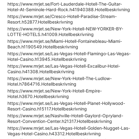
https://www.mrjet.se/Fort-Lauderdale-Hotell-The-Guitar-
Hotel-At-Seminole-Hard-Rock.h41940388.Hotellbeskrivning
https://www.mrjet.se/Cresco-Hotell-Paradise-Stream-
Resort.h52877.Hotellbeskrivning
https://www.mrjet.se/New-York-Hotell-NEW-YORKER-BY-
LOTTE-HOTELS.h41009.Hotellbeskrivning
https://www.mrjet.se/Miami-Hotell-Fontainebleau-Miami-
Beach.h1190549.Hotellbeskrivning
https://www.mrjet.se/Las-Vegas-Hotell-Flamingo-Las-Vegas-
Hotel-Casino.h13945.Hotellbeskrivning
https://www.mrjet.se/Las-Vegas-Hotell-Excalibur-Hotel-
Casino.h41308.Hotellbeskrivning
https://www.mrjet.se/New-York-Hotell-The-Ludlow-
Hotel.h7864716.Hotellbeskrivning
https://www.mrjet.se/New-York-Hotell-Empire-
Hotel.h3670.Hotellbeskrivning
https://www.mrjet.se/Las-Vegas-Hotell-Planet-Hollywood-
Resort-Casino.h15117.Hotellbeskrivning
https://www.mrjet.se/Nashville-Hotell-Gaylord-Opryland-
Resort-Convention-Center.h21317.Hotellbeskrivning
https://www.mrjet.se/Las-Vegas-Hotell-Golden-Nugget-Las-
Vegas-Hotel-Casino.h43312.Hotellbeskrivning