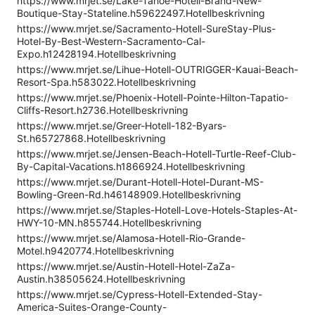
https://www.mrjet.se/Lake-Tahoe-Hotell-Brand-New-
Boutique-Stay-Stateline.h59622497.Hotellbeskrivning
https://www.mrjet.se/Sacramento-Hotell-SureStay-Plus-
Hotel-By-Best-Western-Sacramento-Cal-
Expo.h12428194.Hotellbeskrivning
https://www.mrjet.se/Lihue-Hotell-OUTRIGGER-Kauai-Beach-
Resort-Spa.h583022.Hotellbeskrivning
https://www.mrjet.se/Phoenix-Hotell-Pointe-Hilton-Tapatio-
Cliffs-Resort.h2736.Hotellbeskrivning
https://www.mrjet.se/Greer-Hotell-182-Byars-
St.h65727868.Hotellbeskrivning
https://www.mrjet.se/Jensen-Beach-Hotell-Turtle-Reef-Club-
By-Capital-Vacations.h1866924.Hotellbeskrivning
https://www.mrjet.se/Durant-Hotell-Hotel-Durant-MS-
Bowling-Green-Rd.h46148909.Hotellbeskrivning
https://www.mrjet.se/Staples-Hotell-Love-Hotels-Staples-At-
HWY-10-MN.h855744.Hotellbeskrivning
https://www.mrjet.se/Alamosa-Hotell-Rio-Grande-
Motel.h9420774.Hotellbeskrivning
https://www.mrjet.se/Austin-Hotell-Hotel-ZaZa-
Austin.h38505624.Hotellbeskrivning
https://www.mrjet.se/Cypress-Hotell-Extended-Stay-
America-Suites-Orange-County-