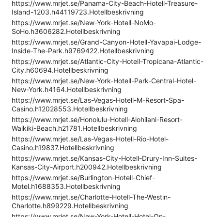
https://www.mrjet.se/Panama-City-Beach-Hotell-Treasure-
Island-1203.h44119723.Hotellbeskrivning
https://www.mrjet.se/New-York-Hotell-NoMo-
SoHo.h3606282.Hotellbeskrivning
https://www.mrjet.se/Grand-Canyon-Hotell-Yavapai-Lodge-
Inside-The-Park.h9769422.Hotellbeskrivning
https://www.mrjet.se/Atlantic-City-Hotell-Tropicana-Atlantic-
City.h60694.Hotellbeskrivning
https://www.mrjet.se/New-York-Hotell-Park-Central-Hotel-
New-York.h4164.Hotellbeskrivning
https://www.mrjet.se/Las-Vegas-Hotell-M-Resort-Spa-
Casino.h12028553.Hotellbeskrivning
https://www.mrjet.se/Honolulu-Hotell-Alohilani-Resort-
Waikiki-Beach.h21781.Hotellbeskrivning
https://www.mrjet.se/Las-Vegas-Hotell-Rio-Hotel-
Casino.h19837.Hotellbeskrivning
https://www.mrjet.se/Kansas-City-Hotell-Drury-Inn-Suites-
Kansas-City-Airport.h200942.Hotellbeskrivning
https://www.mrjet.se/Burlington-Hotell-Chief-
Motel.h1688353.Hotellbeskrivning
https://www.mrjet.se/Charlotte-Hotell-The-Westin-
Charlotte.h899229.Hotellbeskrivning
https://www.mrjet.se/New-York-Hotell-Hotel-On-