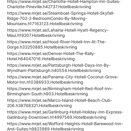
https://www.mrjet.se/Charlotte-Hotell-Hampton-Inn-Suites-
Charlotte-Pineville.h42737.Hotellbeskrivning
https://www.mrjet.se/Steamboat-Springs-Hotell-Skyfall-
Ridge-702-2-BedroomCondo-By-Moving-
Mountains.h17163123.Hotellbeskrivning
https://www.mrjet.se/Lahaina-Hotell-Hyatt-Regency-
Maui.h19207.Hotellbeskrivning
https://www.mrjet.se/Hood-River-Hotell-Inn-At-The-
Gorge.h33250885.Hotellbeskrivning
https://www.mrjet.se/Denver-Hotell-The-Rally-
Hotel.h64047016.Hotellbeskrivning
https://www.mrjet.se/Plattsburgh-Hotell-Days-Inn-By-
Wyndham-Plattsburgh.h40554.Hotellbeskrivning
https://www.mrjet.se/Panama-City-Hotell-Coconut-Grove-
Motor-Inn.h10386933.Hotellbeskrivning
https://www.mrjet.se/Birmingham-Hotell-Red-Roof-Inn-
Birmingham-South.h903.Hotellbeskrivning
https://www.mrjet.se/Marco-Island-Hotell-Beach-Club-
206.h38768321.Hotellbeskrivning
https://www.mrjet.se/Gatlinburg-Hotell-Holiday-Inn-Express-
Gatlinburg-Downtown.h14997569.Hotellbeskrivning
https://www.mrjet.se/Wofford-Heights-Hotell-Barewood-Inn-
And-Suites.h9823989.Hotellbeskrivning