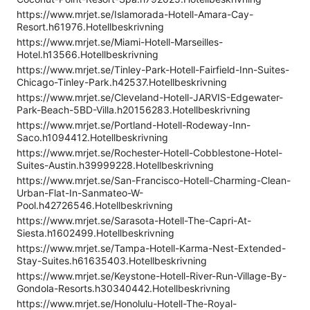
https://www.mrjet.se/Islamorada-Hotell-Amara-Cay-
Resort.h61976.Hotellbeskrivning
https://www.mrjet.se/Miami-Hotell-Marseilles-
Hotel.h13566.Hotellbeskrivning
https://www.mrjet.se/Tinley-Park-Hotell-Fairfield-Inn-Suites-
Chicago-Tinley-Park.h42537.Hotellbeskrivning
https://www.mrjet.se/Cleveland-Hotell-JARVIS-Edgewater-
Park-Beach-5BD-Villa.h20156283.Hotellbeskrivning
https://www.mrjet.se/Portland-Hotell-Rodeway-Inn-
Saco.h1094412.Hotellbeskrivning
https://www.mrjet.se/Rochester-Hotell-Cobblestone-Hotel-
Suites-Austin.h39999228.Hotellbeskrivning
https://www.mrjet.se/San-Francisco-Hotell-Charming-Clean-
Urban-Flat-In-Sanmateo-W-
Pool.h42726546.Hotellbeskrivning
https://www.mrjet.se/Sarasota-Hotell-The-Capri-At-
Siesta.h1602499.Hotellbeskrivning
https://www.mrjet.se/Tampa-Hotell-Karma-Nest-Extended-
Stay-Suites.h61635403.Hotellbeskrivning
https://www.mrjet.se/Keystone-Hotell-River-Run-Village-By-
Gondola-Resorts.h30340442.Hotellbeskrivning
https://www.mrjet.se/Honolulu-Hotell-The-Royal-