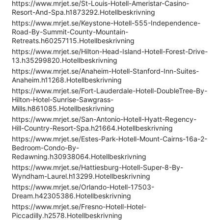
https://www.mrjet.se/St-Louis-Hotell-Ameristar-Casino-
Resort-And-Spa.h1873292.Hotellbeskrivning
https://www.mrjet.se/Keystone-Hotell-555-Independence-
Road-By-Summit-County-Mountain-
Retreats.h60257115.Hotellbeskrivning
https://www.mrjet.se/Hilton-Head-Island-Hotell-Forest-Drive-
13.h35299820.Hotellbeskrivning
https://www.mrjet.se/Anaheim-Hotell-Stanford-Inn-Suites-
Anaheim.h11268.Hotellbeskrivning
https://www.mrjet.se/Fort-Lauderdale-Hotell-DoubleTree-By-
Hilton-Hotel-Sunrise-Sawgrass-
Mills.h861085.Hotellbeskrivning
https://www.mrjet.se/San-Antonio-Hotell-Hyatt-Regency-
Hill-Country-Resort-Spa.h21664.Hotellbeskrivning
https://www.mrjet.se/Estes-Park-Hotell-Mount-Cairns-16a-2-
Bedroom-Condo-By-
Redawning.h30938064.Hotellbeskrivning
https://www.mrjet.se/Hattiesburg-Hotell-Super-8-By-
Wyndham-Laurel.h13299.Hotellbeskrivning
https://www.mrjet.se/Orlando-Hotell-17503-
Dream.h42305386.Hotellbeskrivning
https://www.mrjet.se/Fresno-Hotell-Hotel-
Piccadilly.h2578.Hotellbeskrivning