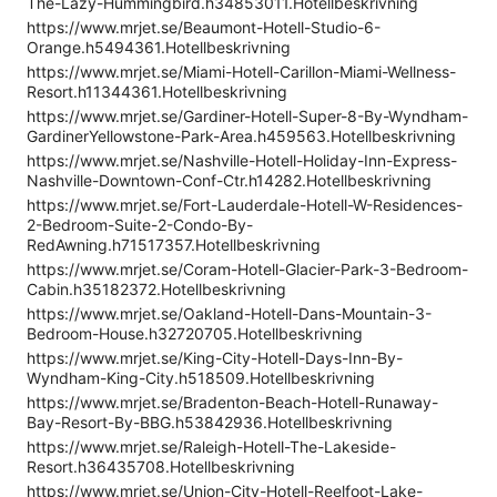
The-Lazy-Hummingbird.h34853011.Hotellbeskrivning
https://www.mrjet.se/Beaumont-Hotell-Studio-6-
Orange.h5494361.Hotellbeskrivning
https://www.mrjet.se/Miami-Hotell-Carillon-Miami-Wellness-
Resort.h11344361.Hotellbeskrivning
https://www.mrjet.se/Gardiner-Hotell-Super-8-By-Wyndham-
GardinerYellowstone-Park-Area.h459563.Hotellbeskrivning
https://www.mrjet.se/Nashville-Hotell-Holiday-Inn-Express-
Nashville-Downtown-Conf-Ctr.h14282.Hotellbeskrivning
https://www.mrjet.se/Fort-Lauderdale-Hotell-W-Residences-
2-Bedroom-Suite-2-Condo-By-
RedAwning.h71517357.Hotellbeskrivning
https://www.mrjet.se/Coram-Hotell-Glacier-Park-3-Bedroom-
Cabin.h35182372.Hotellbeskrivning
https://www.mrjet.se/Oakland-Hotell-Dans-Mountain-3-
Bedroom-House.h32720705.Hotellbeskrivning
https://www.mrjet.se/King-City-Hotell-Days-Inn-By-
Wyndham-King-City.h518509.Hotellbeskrivning
https://www.mrjet.se/Bradenton-Beach-Hotell-Runaway-
Bay-Resort-By-BBG.h53842936.Hotellbeskrivning
https://www.mrjet.se/Raleigh-Hotell-The-Lakeside-
Resort.h36435708.Hotellbeskrivning
https://www.mrjet.se/Union-City-Hotell-Reelfoot-Lake-