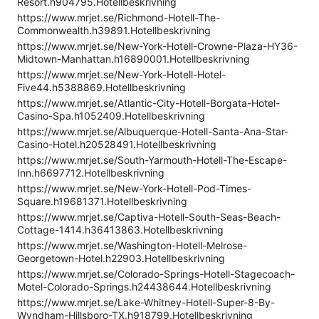
Resort.h904795.Hotellbeskrivning
https://www.mrjet.se/Richmond-Hotell-The-
Commonwealth.h39891.Hotellbeskrivning
https://www.mrjet.se/New-York-Hotell-Crowne-Plaza-HY36-
Midtown-Manhattan.h16890001.Hotellbeskrivning
https://www.mrjet.se/New-York-Hotell-Hotel-
Five44.h5388869.Hotellbeskrivning
https://www.mrjet.se/Atlantic-City-Hotell-Borgata-Hotel-
Casino-Spa.h1052409.Hotellbeskrivning
https://www.mrjet.se/Albuquerque-Hotell-Santa-Ana-Star-
Casino-Hotel.h20528491.Hotellbeskrivning
https://www.mrjet.se/South-Yarmouth-Hotell-The-Escape-
Inn.h6697712.Hotellbeskrivning
https://www.mrjet.se/New-York-Hotell-Pod-Times-
Square.h19681371.Hotellbeskrivning
https://www.mrjet.se/Captiva-Hotell-South-Seas-Beach-
Cottage-1414.h36413863.Hotellbeskrivning
https://www.mrjet.se/Washington-Hotell-Melrose-
Georgetown-Hotel.h22903.Hotellbeskrivning
https://www.mrjet.se/Colorado-Springs-Hotell-Stagecoach-
Motel-Colorado-Springs.h24438644.Hotellbeskrivning
https://www.mrjet.se/Lake-Whitney-Hotell-Super-8-By-
Wyndham-Hillsboro-TX.h918799.Hotellbeskrivning