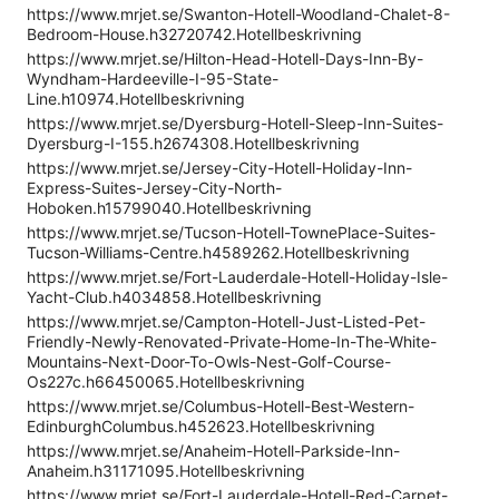
https://www.mrjet.se/Swanton-Hotell-Woodland-Chalet-8-
Bedroom-House.h32720742.Hotellbeskrivning
https://www.mrjet.se/Hilton-Head-Hotell-Days-Inn-By-
Wyndham-Hardeeville-I-95-State-
Line.h10974.Hotellbeskrivning
https://www.mrjet.se/Dyersburg-Hotell-Sleep-Inn-Suites-
Dyersburg-I-155.h2674308.Hotellbeskrivning
https://www.mrjet.se/Jersey-City-Hotell-Holiday-Inn-
Express-Suites-Jersey-City-North-
Hoboken.h15799040.Hotellbeskrivning
https://www.mrjet.se/Tucson-Hotell-TownePlace-Suites-
Tucson-Williams-Centre.h4589262.Hotellbeskrivning
https://www.mrjet.se/Fort-Lauderdale-Hotell-Holiday-Isle-
Yacht-Club.h4034858.Hotellbeskrivning
https://www.mrjet.se/Campton-Hotell-Just-Listed-Pet-
Friendly-Newly-Renovated-Private-Home-In-The-White-
Mountains-Next-Door-To-Owls-Nest-Golf-Course-
Os227c.h66450065.Hotellbeskrivning
https://www.mrjet.se/Columbus-Hotell-Best-Western-
EdinburghColumbus.h452623.Hotellbeskrivning
https://www.mrjet.se/Anaheim-Hotell-Parkside-Inn-
Anaheim.h31171095.Hotellbeskrivning
https://www.mrjet.se/Fort-Lauderdale-Hotell-Red-Carpet-