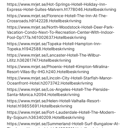
https://www.mrjet.se/Hot-Springs-Hotell-Holiday-Inn-
Express-Hotel-Suites-Malvern.h1778046.Hotellbeskrivning
https://www.mrjet.se/Florence-Hotell-The-Inn-At-The-
Crossroads.h9142228.Hotellbeskrivning
https://www.mrjet.se/North-Woodstock-Hotell-Deer-Park-
Vacation-Condo-Next-To-Recreation-Center-With-Indoor-
Pool-Dp177a.h61002637.Hotellbeskrivning
https://www.mrjet.se/Topeka-Hotell-Hampton-Inn-
Topeka.h1942588.Hotellbeskrivning
https://www.mrjet.se/Lancaster-Hotell-The-Wilbur-
Lititz.h36261747.Hotellbeskrivning
https://www.mrjet.se/Phoenix-Hotell-Kimpton-Miralina-
Resort-Villas-By-IHG.h240.Hotellbeskrivning
https://www.mrjet.se/Lincoln-City-Hotell-Starfish-Manor-
Oceanfront-Hotel.h2073742.Hotellbeskrivning
https://www.mrjet.se/Los-Angeles-Hotell-The-Pierside-
Santa-Monica.h2094.Hotellbeskrivning
https://www.mrjet.se/Helen-Hotell-Valhalla-Resort-
Hotel.h19855691.Hotellbeskrivning
https://www.mrjet.se/Fort-Lauderdale-Hotell-The-Modern-
By-Sojourn.h36340209.Hotellbeskrivning
https://www.mrjet.se/Summerland-Hotell-Surf-Bungalow-At-