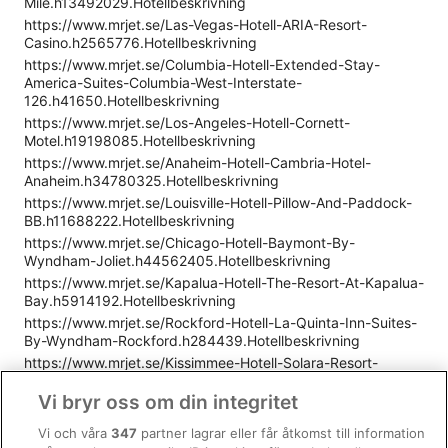
Mile.h13492029.Hotellbeskrivning
https://www.mrjet.se/Las-Vegas-Hotell-ARIA-Resort-
Casino.h2565776.Hotellbeskrivning
https://www.mrjet.se/Columbia-Hotell-Extended-Stay-
America-Suites-Columbia-West-Interstate-
126.h41650.Hotellbeskrivning
https://www.mrjet.se/Los-Angeles-Hotell-Cornett-
Motel.h19198085.Hotellbeskrivning
https://www.mrjet.se/Anaheim-Hotell-Cambria-Hotel-
Anaheim.h34780325.Hotellbeskrivning
https://www.mrjet.se/Louisville-Hotell-Pillow-And-Paddock-
BB.h11688222.Hotellbeskrivning
https://www.mrjet.se/Chicago-Hotell-Baymont-By-
Wyndham-Joliet.h44562405.Hotellbeskrivning
https://www.mrjet.se/Kapalua-Hotell-The-Resort-At-Kapalua-
Bay.h5914192.Hotellbeskrivning
https://www.mrjet.se/Rockford-Hotell-La-Quinta-Inn-Suites-
By-Wyndham-Rockford.h284439.Hotellbeskrivning
https://www.mrjet.se/Kissimmee-Hotell-Solara-Resort-
9037.h35790238.Hotellbeskrivning
Vi bryr oss om din integritet
https://www.mrjet.se/Denver-Hotell-Staybridge-Suites-
Denver-Central-Park.h7340739.Hotellbeskrivning
Vi och våra
347
partner lagrar eller får åtkomst till information
https://www.mrjet.se/Miami-Hotell-Hotel-Breakwater-South-