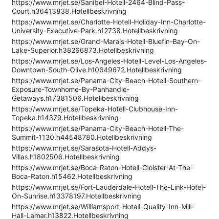
https://www.mrjet.se/Sanibel-Hotell-2464-Blind-Pass-
Court.h36413838.Hotellbeskrivning
https://www.mrjet.se/Charlotte-Hotell-Holiday-Inn-Charlotte-
University-Executive-Park.h12738.Hotellbeskrivning
https://www.mrjet.se/Grand-Marais-Hotell-Bluefin-Bay-On-
Lake-Superior.h38266873.Hotellbeskrivning
https://www.mrjet.se/Los-Angeles-Hotell-Level-Los-Angeles-
Downtown-South-Olive.h10649672.Hotellbeskrivning
https://www.mrjet.se/Panama-City-Beach-Hotell-Southern-
Exposure-Townhome-By-Panhandle-
Getaways.h17381506.Hotellbeskrivning
https://www.mrjet.se/Topeka-Hotell-Clubhouse-Inn-
Topeka.h14379.Hotellbeskrivning
https://www.mrjet.se/Panama-City-Beach-Hotell-The-
Summit-1130.h44548780.Hotellbeskrivning
https://www.mrjet.se/Sarasota-Hotell-Addys-
Villas.h1802506.Hotellbeskrivning
https://www.mrjet.se/Boca-Raton-Hotell-Cloister-At-The-
Boca-Raton.h15462.Hotellbeskrivning
https://www.mrjet.se/Fort-Lauderdale-Hotell-The-Link-Hotel-
On-Sunrise.h13378197.Hotellbeskrivning
https://www.mrjet.se/Williamsport-Hotell-Quality-Inn-Mill-
Hall-Lamar.h13822.Hotellbeskrivning