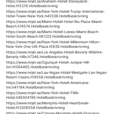
https://www.mrjet.se/Anaheim-Hotell-Disneyland-
Hotel.h15276.Hotellbeskrivning
https://www.mrjet.se/New-York-Hotell-Trump-International-
Hotel-Tower-New-York.h40338.Hotellbeskrivning
https://www.mrjet.se/Miami-Hotell-Hotel-Riu-Plaza-Miami-
Beach.h74574.Hotellbeskrivning
https://www.mrjet.se/Miami-Hotell-Loews-Miami-Beach-
Hotel-South-Beach.h81223.Hotellbeskrivning
https://www.mrjet.se/New-York-Hotell-Millennium-Hilton-
New-York-One-UN-Plaza.h1639.Hotellbeskrivning
https://www.mrjet.se/Los-Angeles-Hotell-Beverly-Wilshire-
Beverly-Hills.h7346.Hotellbeskrivning
https://www.mrjet.se/Ogunquit-Hotell-Juniper-Hill-
Inn.h1064465.Hotellbeskrivning
https://www.mrjet.se/Las-Vegas-Hotell-Westgate-Las-Vegas-
Resort-Casino.h19558.Hotellbeskrivning
https://www.mrjet.se/New-York-Hotell-Americana-
Inn.h41194.Hotellbeskrivning
https://www.mrjet.se/New-York-Hotell-TWA-
Hotel.h49304196.Hotellbeskrivning
https://www.mrjet.se/Memphis-Hotell-Heartbreak-
Hotel.h13206558.Hotellbeskrivning
https://www.mrjet.se/Copper-Mountain-Hotell-Spacious-