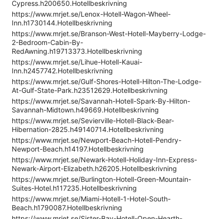
Cypress.h200650.Hotellbeskrivning
https://www.mrjet.se/Lenox-Hotell-Wagon-Wheel-
Inn.h1730144.Hotellbeskrivning
https://www.mrjet.se/Branson-West-Hotell-Mayberry-Lodge-
2-Bedroom-Cabin-By-
RedAwning.h19713373.Hotellbeskrivning
https://www.mrjet.se/Lihue-Hotell-Kauai-
Inn.h2457742.Hotellbeskrivning
https://www.mrjet.se/Gulf-Shores-Hotell-Hilton-The-Lodge-
At-Gulf-State-Park.h23512629.Hotellbeskrivning
https://www.mrjet.se/Savannah-Hotell-Spark-By-Hilton-
Savannah-Midtown.h49669.Hotellbeskrivning
https://www.mrjet.se/Sevierville-Hotell-Black-Bear-
Hibernation-2825.h49140714.Hotellbeskrivning
https://www.mrjet.se/Newport-Beach-Hotell-Pendry-
Newport-Beach.h14197.Hotellbeskrivning
https://www.mrjet.se/Newark-Hotell-Holiday-Inn-Express-
Newark-Airport-Elizabeth.h26205.Hotellbeskrivning
https://www.mrjet.se/Burlington-Hotell-Green-Mountain-
Suites-Hotel.h117235.Hotellbeskrivning
https://www.mrjet.se/Miami-Hotell-1-Hotel-South-
Beach.h1790087.Hotellbeskrivning
https://www.mrjet.se/Sister-Bay-Hotell-Open-Hearth-