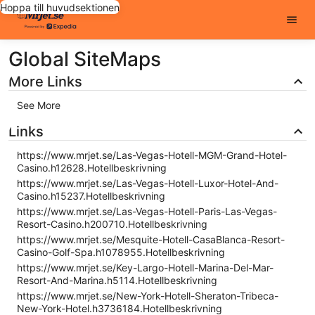
Hoppa till huvudsektionen
Global SiteMaps
More Links
See More
Links
https://www.mrjet.se/Las-Vegas-Hotell-MGM-Grand-Hotel-
Casino.h12628.Hotellbeskrivning
https://www.mrjet.se/Las-Vegas-Hotell-Luxor-Hotel-And-
Casino.h15237.Hotellbeskrivning
https://www.mrjet.se/Las-Vegas-Hotell-Paris-Las-Vegas-
Resort-Casino.h200710.Hotellbeskrivning
https://www.mrjet.se/Mesquite-Hotell-CasaBlanca-Resort-
Casino-Golf-Spa.h1078955.Hotellbeskrivning
https://www.mrjet.se/Key-Largo-Hotell-Marina-Del-Mar-
Resort-And-Marina.h5114.Hotellbeskrivning
https://www.mrjet.se/New-York-Hotell-Sheraton-Tribeca-
New-York-Hotel.h3736184.Hotellbeskrivning