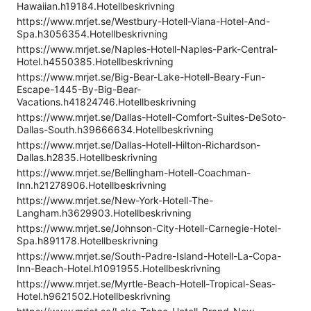
Hawaiian.h19184.Hotellbeskrivning
https://www.mrjet.se/Westbury-Hotell-Viana-Hotel-And-
Spa.h3056354.Hotellbeskrivning
https://www.mrjet.se/Naples-Hotell-Naples-Park-Central-
Hotel.h4550385.Hotellbeskrivning
https://www.mrjet.se/Big-Bear-Lake-Hotell-Beary-Fun-
Escape-1445-By-Big-Bear-
Vacations.h41824746.Hotellbeskrivning
https://www.mrjet.se/Dallas-Hotell-Comfort-Suites-DeSoto-
Dallas-South.h39666634.Hotellbeskrivning
https://www.mrjet.se/Dallas-Hotell-Hilton-Richardson-
Dallas.h2835.Hotellbeskrivning
https://www.mrjet.se/Bellingham-Hotell-Coachman-
Inn.h21278906.Hotellbeskrivning
https://www.mrjet.se/New-York-Hotell-The-
Langham.h3629903.Hotellbeskrivning
https://www.mrjet.se/Johnson-City-Hotell-Carnegie-Hotel-
Spa.h891178.Hotellbeskrivning
https://www.mrjet.se/South-Padre-Island-Hotell-La-Copa-
Inn-Beach-Hotel.h1091955.Hotellbeskrivning
https://www.mrjet.se/Myrtle-Beach-Hotell-Tropical-Seas-
Hotel.h9621502.Hotellbeskrivning