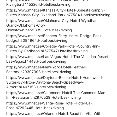
Rivington.h1152264.Hotellbeskrivning
https://www.mrjet.se/Kansas-City-Hotell-Sonesta-Simply-
Suites-Kansas-City-Overland-Park.h77584.Hotellbeskrivning
https://www.mrjet.se/Oklahoma-City-Hotell-Wyndham-
Grand-Oklahoma-City-
Downtown.h455339.Hotellbeskrivning
https://www.mrjet.se/Bonners-Ferry-Hotell-Dodge-Peak-
Lodge.h5094964.Hotellbeskrivning
https://www.mrjet.se/College-Park-Hotell-Country-Inn-
Suites-By-Radisson.h1677547.Hotellbeskrivning
https://www.mrjet.se/Las-Vegas-Hotell-The-Venetian-Resort-
Las-Vegas.h1443.Hotellbeskrivning
https://www.mrjet.se/New-York-Hotell-Feather-
Factory.h20307398.Hotellbeskrivning
https://www.mrjet.se/Daytona-Beach-Hotell-Homewood-
Suites-By-Hilton-Daytona-Beach-Speedway-
Airport.h1407158.Hotellbeskrivning
https://www.mrjet.se/Claremont-Hotell-The-Common-Man-
Inn-Restaurant.h2970529.Hotellbeskrivning
https://www.mrjet.se/Santa-Rosa-Hotell-Hotel-La-
Rose.h7292445.Hotellbeskrivning
https://www.mrjet.se/Orlando-Hotell-Beautiful-Villa-With-