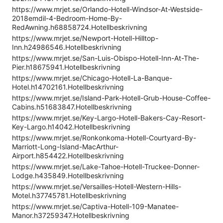
https://www.mrjet.se/Orlando-Hotell-Windsor-At-Westside-
2018emdil-4-Bedroom-Home-By-
RedAwning.h68858724.Hotellbeskrivning
https://www.mrjet.se/Newport-Hotell-Hilltop-
Inn.h24986546.Hotellbeskrivning
https://www.mrjet.se/San-Luis-Obispo-Hotell-Inn-At-The-
Pier.h18675941.Hotellbeskrivning
https://www.mrjet.se/Chicago-Hotell-La-Banque-
Hotel.h14702161.Hotellbeskrivning
https://www.mrjet.se/Island-Park-Hotell-Grub-House-Coffee-
Cabins.h51683847.Hotellbeskrivning
https://www.mrjet.se/Key-Largo-Hotell-Bakers-Cay-Resort-
Key-Largo.h14042.Hotellbeskrivning
https://www.mrjet.se/Ronkonkoma-Hotell-Courtyard-By-
Marriott-Long-Island-MacArthur-
Airport.h854422.Hotellbeskrivning
https://www.mrjet.se/Lake-Tahoe-Hotell-Truckee-Donner-
Lodge.h435849.Hotellbeskrivning
https://www.mrjet.se/Versailles-Hotell-Western-Hills-
Motel.h37745781.Hotellbeskrivning
https://www.mrjet.se/Captiva-Hotell-109-Manatee-
Manor.h37259347.Hotellbeskrivning