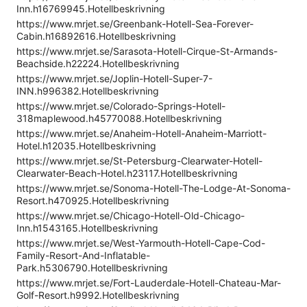
Inn.h16769945.Hotellbeskrivning
https://www.mrjet.se/Greenbank-Hotell-Sea-Forever-
Cabin.h16892616.Hotellbeskrivning
https://www.mrjet.se/Sarasota-Hotell-Cirque-St-Armands-
Beachside.h22224.Hotellbeskrivning
https://www.mrjet.se/Joplin-Hotell-Super-7-
INN.h996382.Hotellbeskrivning
https://www.mrjet.se/Colorado-Springs-Hotell-
318maplewood.h45770088.Hotellbeskrivning
https://www.mrjet.se/Anaheim-Hotell-Anaheim-Marriott-
Hotel.h12035.Hotellbeskrivning
https://www.mrjet.se/St-Petersburg-Clearwater-Hotell-
Clearwater-Beach-Hotel.h23117.Hotellbeskrivning
https://www.mrjet.se/Sonoma-Hotell-The-Lodge-At-Sonoma-
Resort.h470925.Hotellbeskrivning
https://www.mrjet.se/Chicago-Hotell-Old-Chicago-
Inn.h1543165.Hotellbeskrivning
https://www.mrjet.se/West-Yarmouth-Hotell-Cape-Cod-
Family-Resort-And-Inflatable-
Park.h5306790.Hotellbeskrivning
https://www.mrjet.se/Fort-Lauderdale-Hotell-Chateau-Mar-
Golf-Resort.h9992.Hotellbeskrivning