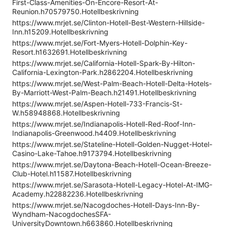
First-Class-Amenities-On-Encore-Resort-At-
Reunion.h70579750.Hotellbeskrivning
https://www.mrjet.se/Clinton-Hotell-Best-Western-Hillside-
Inn.h15209.Hotellbeskrivning
https://www.mrjet.se/Fort-Myers-Hotell-Dolphin-Key-
Resort.h1632691.Hotellbeskrivning
https://www.mrjet.se/California-Hotell-Spark-By-Hilton-
California-Lexington-Park.h2862204.Hotellbeskrivning
https://www.mrjet.se/West-Palm-Beach-Hotell-Delta-Hotels-
By-Marriott-West-Palm-Beach.h21491.Hotellbeskrivning
https://www.mrjet.se/Aspen-Hotell-733-Francis-St-
W.h58948868.Hotellbeskrivning
https://www.mrjet.se/Indianapolis-Hotell-Red-Roof-Inn-
Indianapolis-Greenwood.h4409.Hotellbeskrivning
https://www.mrjet.se/Stateline-Hotell-Golden-Nugget-Hotel-
Casino-Lake-Tahoe.h9173794.Hotellbeskrivning
https://www.mrjet.se/Daytona-Beach-Hotell-Ocean-Breeze-
Club-Hotel.h11587.Hotellbeskrivning
https://www.mrjet.se/Sarasota-Hotell-Legacy-Hotel-At-IMG-
Academy.h22882236.Hotellbeskrivning
https://www.mrjet.se/Nacogdoches-Hotell-Days-Inn-By-
Wyndham-NacogdochesSFA-
UniversityDowntown.h663860.Hotellbeskrivning