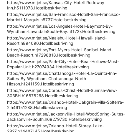
https://www.mrjet.se/Kansas-City-Hotell-Rodeway-
Inn.h5111078.Hotellbeskrivning
https://www.mrjet.se/San-Francisco-Hotell-San-Francisco-
Marriott-Marquis.h8737.Hotellbeskrivning
https://www.mrjet.se/Los-Angeles-Hotell-Baymont-By-
Wyndham-LawndaleSouth-Bay.h11727.Hotellbeskrivning
https://www.mrjet.se/Naalehu-Hotell-Hawaii-Island-
Resort.h894090.Hotellbeskrivning
https://www.mrjet.se/Fort-Myers-Hotell-Sanibel-Island-
Beach-Resort.h17298818.Hotellbeskrivning
https://www.mrjet.se/Park-City-Hotell-Bear-Hollows-Most-
Popular-Unit.h27074934.Hotellbeskrivning
https://www.mrjet.se/Chattanooga-Hotell-La-Quinta-Inn-
Suites-By-Wyndham-Chattanooga-North-
Hixson.h1241159.Hotellbeskrivning
https://www.mrjet.se/Corpus-Christi-Hotell-Sunrise-View-
303BH.h16878268.Hotellbeskrivning
https://www.mrjet.se/Orlando-Hotell-Oakgrain-Villa-Solterra-
2.h49151288.Hotellbeskrivning
https://www.mrjet.se/Jacksonville-Hotell-WoodSpring-Suites-
Jacksonville-South.h69279730.Hotellbeskrivning
https://www.mrjet.se/Orlando-Hotell-Storey-Lake-
2927.h34487145.Hotellbeskrivning