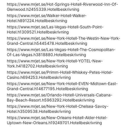
https://www.mrjet.se/Hot-Springs-Hotell-Riverwood-Inn-Of-
Glenwood.h2455339.Hotellbeskrivning
https://www.mrjet.se/Walker-Hotell-Walker-
Hotel.h891224.Hotellbeskrivning
https://www.mrjet.se/Las-Vegas-Hotell-South-Point-
Hotel.h1309521.Hotellbeskrivning
https://www.mrjet.se/New-York-Hotell-The-Westin-New-York-
Grand-Central.h5445478.Hotellbeskrivning
https://www.mrjet.se/Las-Vegas-Hotell-The-Cosmopolitan-
Of-Las-Vegas.h3818880.Hotellbeskrivning
https://www.mrjet.se/New-York-Hotell-YOTEL-New-
York.h4182702.Hotellbeskrivning
https://www.mrjet.se/Primm-Hotell-Whiskey-Petes-Hotel-
Casino.h694253.Hotellbeskrivning
https://www.mrjet.se/New-York-Hotell-EVEN-Midtown-East-
Grand-Central.h14677195.Hotellbeskrivning
https://www.mrjet.se/Orlando-Hotell-Universals-Cabana-
Bay-Beach-Resort.h5963292.Hotellbeskrivning
https://www.mrjet.se/New-York-Hotell-Chelsea-Savoy-
Hotel.h3509538.Hotellbeskrivning
https://www.mrjet.se/New-Orleans-Hotell-Alder-Hotel-
Uptown-New-Orleans.h19249701.Hotellbeskrivning