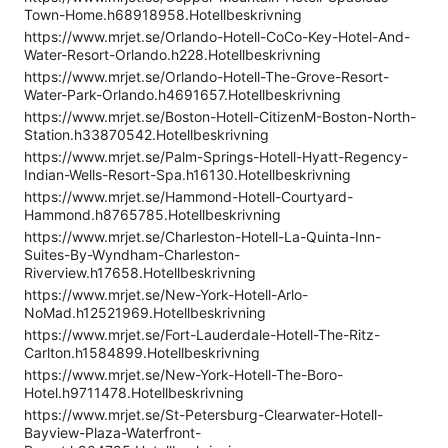
Town-Home.h68918958.Hotellbeskrivning
https://www.mrjet.se/Orlando-Hotell-CoCo-Key-Hotel-And-
Water-Resort-Orlando.h228.Hotellbeskrivning
https://www.mrjet.se/Orlando-Hotell-The-Grove-Resort-
Water-Park-Orlando.h4691657.Hotellbeskrivning
https://www.mrjet.se/Boston-Hotell-CitizenM-Boston-North-
Station.h33870542.Hotellbeskrivning
https://www.mrjet.se/Palm-Springs-Hotell-Hyatt-Regency-
Indian-Wells-Resort-Spa.h16130.Hotellbeskrivning
https://www.mrjet.se/Hammond-Hotell-Courtyard-
Hammond.h8765785.Hotellbeskrivning
https://www.mrjet.se/Charleston-Hotell-La-Quinta-Inn-
Suites-By-Wyndham-Charleston-
Riverview.h17658.Hotellbeskrivning
https://www.mrjet.se/New-York-Hotell-Arlo-
NoMad.h12521969.Hotellbeskrivning
https://www.mrjet.se/Fort-Lauderdale-Hotell-The-Ritz-
Carlton.h1584899.Hotellbeskrivning
https://www.mrjet.se/New-York-Hotell-The-Boro-
Hotel.h9711478.Hotellbeskrivning
https://www.mrjet.se/St-Petersburg-Clearwater-Hotell-
Bayview-Plaza-Waterfront-