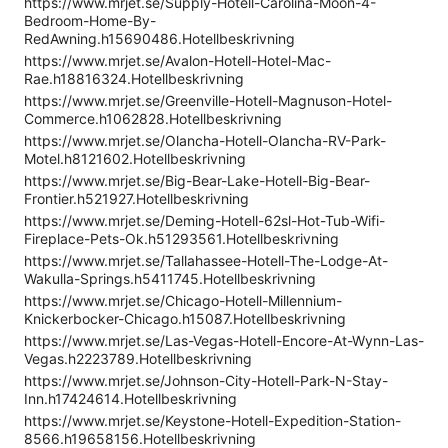
https://www.mrjet.se/Supply-Hotell-Carolina-Moon-4-
Bedroom-Home-By-
RedAwning.h15690486.Hotellbeskrivning
https://www.mrjet.se/Avalon-Hotell-Hotel-Mac-
Rae.h18816324.Hotellbeskrivning
https://www.mrjet.se/Greenville-Hotell-Magnuson-Hotel-
Commerce.h1062828.Hotellbeskrivning
https://www.mrjet.se/Olancha-Hotell-Olancha-RV-Park-
Motel.h8121602.Hotellbeskrivning
https://www.mrjet.se/Big-Bear-Lake-Hotell-Big-Bear-
Frontier.h521927.Hotellbeskrivning
https://www.mrjet.se/Deming-Hotell-62sl-Hot-Tub-Wifi-
Fireplace-Pets-Ok.h51293561.Hotellbeskrivning
https://www.mrjet.se/Tallahassee-Hotell-The-Lodge-At-
Wakulla-Springs.h5411745.Hotellbeskrivning
https://www.mrjet.se/Chicago-Hotell-Millennium-
Knickerbocker-Chicago.h15087.Hotellbeskrivning
https://www.mrjet.se/Las-Vegas-Hotell-Encore-At-Wynn-Las-
Vegas.h2223789.Hotellbeskrivning
https://www.mrjet.se/Johnson-City-Hotell-Park-N-Stay-
Inn.h17424614.Hotellbeskrivning
https://www.mrjet.se/Keystone-Hotell-Expedition-Station-
8566.h19658156.Hotellbeskrivning